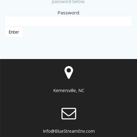
password below.
Password:
Kernersville, NC
Info@BlueStreamEnv.com